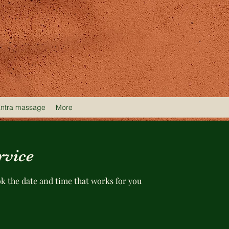
antra massage
More
rvice
ok the date and time that works for you