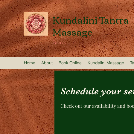
Kundalini Tantra
Massage
Book
Home
About
Book Online
Kundalini Massage
T
Schedule your se
Check out our availability and bo