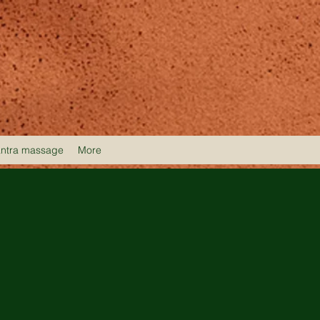
antra massage
More