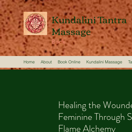
Kundalini Tantra
Massage
Book
Home
About
Book Online
Kundalini Massage
T
Healing the Wounde
Feminine Through 
Flame Alchemy