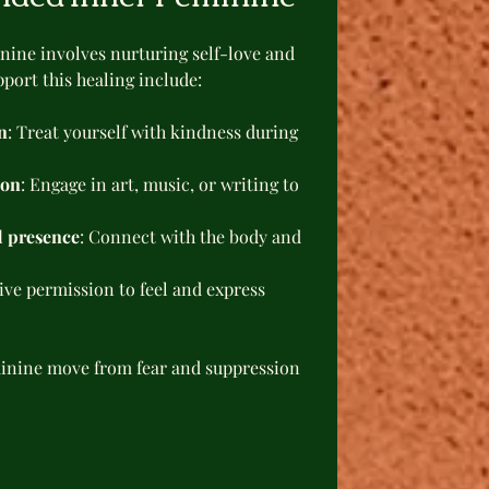
ine involves nurturing self-love and 
port this healing include:
n
: Treat yourself with kindness during 
ion
: Engage in art, music, or writing to 
d presence
: Connect with the body and 
Give permission to feel and express 
minine move from fear and suppression 