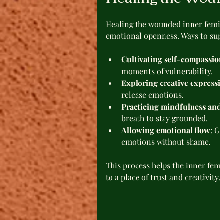
Healing the wounded inner femin
emotional openness. Ways to sup
Cultivating self-compassio
moments of vulnerability.
Exploring creative express
release emotions.
Practicing mindfulness an
breath to stay grounded.
Allowing emotional flow
: 
emotions without shame.
This process helps the inner fe
to a place of trust and creativity.