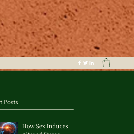
t Posts
How Sex Induces