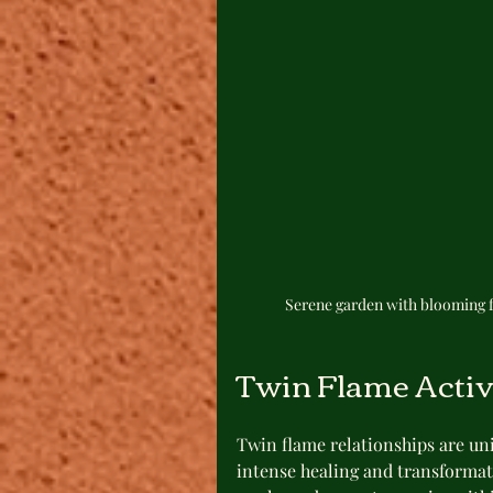
Serene garden with blooming f
Twin Flame Acti
Twin flame relationships are uni
intense healing and transformat