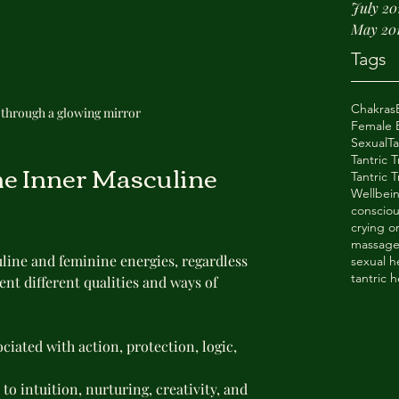
July 20
May 20
Tags
Chakras
n through a glowing mirror
Female E
Sexual
T
Tantric 
e Inner Masculine 
Tantric
Wellbei
consciou
crying 
massag
line and feminine energies, regardless 
sexual h
tantric h
ent different qualities and ways of 
ociated with action, protection, logic, 
to intuition, nurturing, creativity, and 