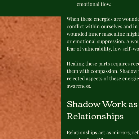
emotional flow.
When these energies are wounde
conflict within ourselves and in
wounded inner masculine might e
or emotional suppression. A wo
fear of vulnerability, low self-
Healing these parts requires re
them with compassion. Shadow wo
rejected aspects of these energi
awareness.
Shadow Work as a
Relationships
Relationships act as mirrors, ref