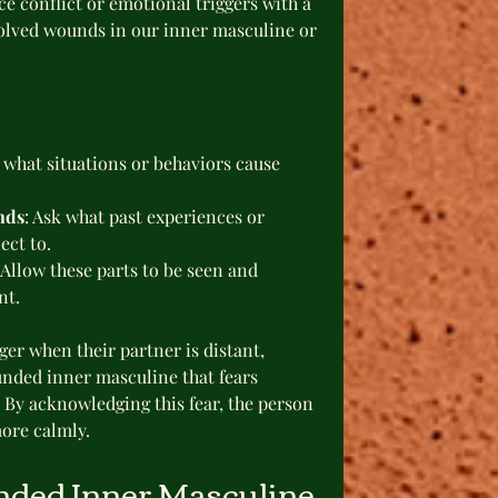
e conflict or emotional triggers with a 
solved wounds in our inner masculine or 
e what situations or behaviors cause 
nds
: Ask what past experiences or 
ect to.
 Allow these parts to be seen and 
nt.
ger when their partner is distant, 
nded inner masculine that fears 
 By acknowledging this fear, the person 
ore calmly.
nded Inner Masculine