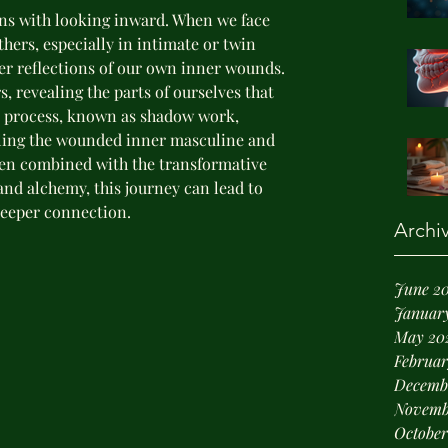
ins with looking inward. When we face 
hers, especially in intimate or twin 
er reflections of our own inner wounds. 
s, revealing the parts of ourselves that 
s process, known as shadow work, 
aling the wounded inner masculine and 
hen combined with the transformative 
and alchemy, this journey can lead to 
eeper connection.
Archi
June 2
January
May 20
Februar
Decemb
Novemb
October