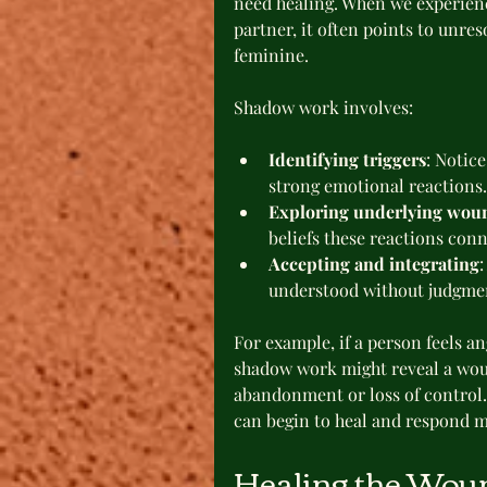
need healing. When we experienc
partner, it often points to unre
feminine.
Shadow work involves:
Identifying triggers
: Notic
strong emotional reactions.
Exploring underlying wou
beliefs these reactions conn
Accepting and integrating
:
understood without judgme
For example, if a person feels an
shadow work might reveal a wou
abandonment or loss of control.
can begin to heal and respond m
Healing the Wou