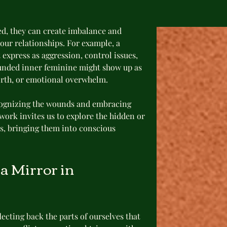
d, they can create imbalance and 
 our relationships. For example, a 
xpress as aggression, control issues, 
unded inner feminine might show up as 
worth, or emotional overwhelm.
cognizing the wounds and embracing 
rk invites us to explore the hidden or 
es, bringing them into conscious 
 Mirror in 
lecting back the parts of ourselves that 