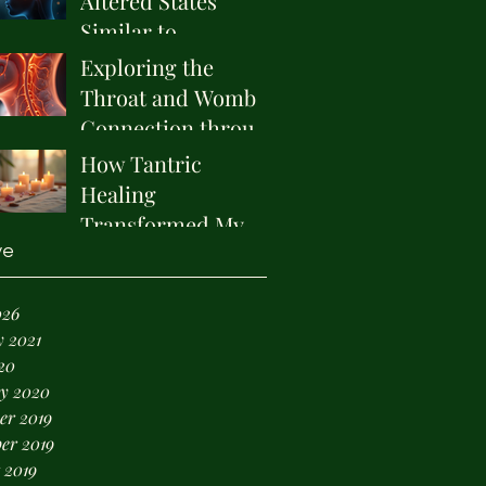
Altered States
Similar to
Psychedelic
Exploring the
Journeys and the
Throat and Womb
Role of Endogenous
Connection through
DMT
the Vagus Nerve
How Tantric
and Truth
Healing
Alignment
Transformed My
ve
Life and Spiritual
Journey
026
 2021
20
y 2020
er 2019
er 2019
 2019