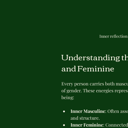
Inner reflectio
Understanding th
and Feminine
Every person carries both mascu
of gender. These energies repres
being:
Inner Masculine
: Often ass
and structure.
Inner Feminine
: Connected 