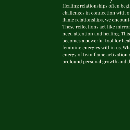
Healing relationships often beg
challenges in connection with ot
flame relationships, we encount
These reflections act like mirror
need attention and healing. Thi
becomes a powerful tool for he
feminine energies within us. W
energy of twin flame activation 
profound personal growth and d