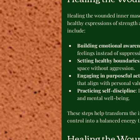
Healing the wounded inner masc
healthy expressions of strength 
include:
Building emotional awaren
feelings instead of suppres
Setting healthy boundaries
space without aggression.
Engaging in purposeful ac
that align with personal val
Practicing self-discipline
:
and mental well-being.
These steps help transform the i
control into a balanced energy 
Healing the Wou