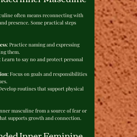
uline often means reconnecting with 
and presence. Some practical steps 
ess
: Practice naming and expressing 
sing them.
: Learn to say no and protect personal 
tion
: Focus on goals and responsibilities 
ues.
 Develop routines that support physical 
nner masculine from a source of fear or 
that supports growth and connection.
nded Inner Feminine