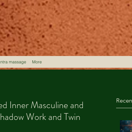
antra massage
More
Recen
d Inner Masculine and
Shadow Work and Twin