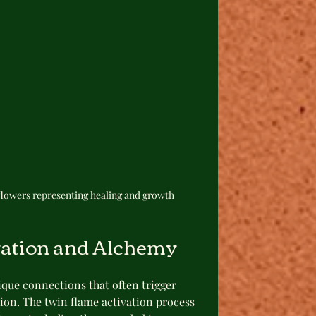
lowers representing healing and growth
vation and Alchemy
que connections that often trigger 
ion. The twin flame activation process 