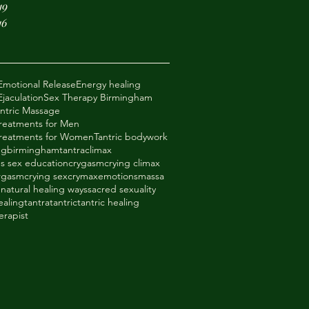
19
16
Emotional Release
Energy healing
jaculation
Sex Therapy Birmingham
antric Massage
Treatments for Men
 Treatments for Women
Tantric bodywork
ng
birminghamtantra
climax
s sex education
crygasm
crying climax
orgasm
crying sex
crymax
emotions
massa
e
natural healing ways
sacred sexuality
ealing
tantra
tantric
tantric healing
erapist