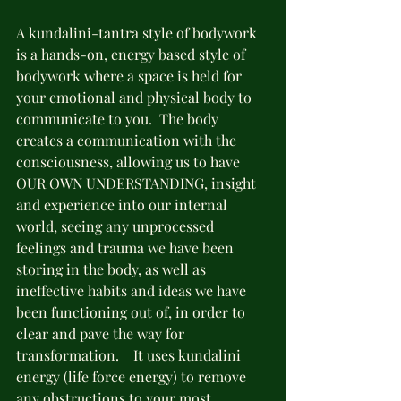
A kundalini-tantra style of bodywork 
is a hands-on, energy based style of 
bodywork where a space is held for 
your emotional and physical body to 
communicate to you.  The body 
creates a communication with the 
consciousness, allowing us to have 
OUR OWN UNDERSTANDING, insight 
and experience into our internal 
world, seeing any unprocessed 
feelings and trauma we have been 
storing in the body, as well as 
ineffective habits and ideas we have 
been functioning out of, in order to 
clear and pave the way for 
transformation.    It uses kundalini 
energy (life force energy) to remove 
any obstructions to your most 