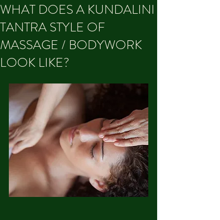
WHAT DOES A KUNDALINI
TANTRA STYLE OF
MASSAGE / BODYWORK
LOOK LIKE?