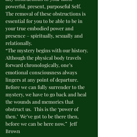
powerful, present, purposeful Self.  
The removal of these obstructions is 
essential for you to be able to be in 
your true embodied power and 
presence – spiritually, sexually and 
relationally.
“The mystery begins with our history.  
Although the physical body travels 
forward chronologically, one’s 
emotional consciousness always 
lingers at any point of departure. 
Before we can fully surrender to the 
mystery, we have to go back and heal 
the wounds and memories that 
obstruct us.  This is the ‘power of 
then.’  We’ve got to be there then, 
before we can be here now.”  Jeff 
Brown