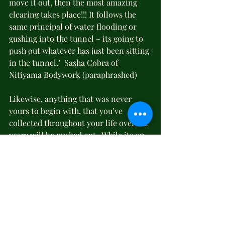
move it out, then the most amazing 
clearing takes place!!! It follows the 
same principal of water flooding or 
gushing into the tunnel – its going to 
push out whatever has just been sitting 
in the tunnel.’  Sasha Cobra of 
Nitiyama Bodywork (paraphrashed)
Likewise, anything that was never 
yours to begin with, that you’ve 
collected throughout your life over the 
years will be pushed out.  While its on 
its way out, when it gets to the surface, 
it will tell you (for the mind and body 
are inextricably connected) how 
you’ve been out of alignment with 
your true self, what the trauma is that 
you’ve been holding onto, what the 
feelings are that trail over your train 