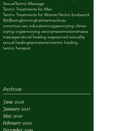
Sexual
Tantric Massage
Tantric Treatments for Men
Tantric Treatments for Women
Tantric bodywork
Wellbeing
birminghamtantra
climax
conscious sex education
crygasm
crying climax
crying orgasm
crying sex
crymax
emotions
massa
massage
natural healing ways
sacred sexuality
sexual healing
tantra
tantric
tantric healing
tantric herapist
Archive
June 2026
January 2021
May 2020
February 2020
December 2019