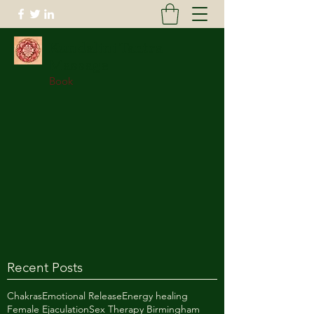
Kundalini Tantra
Massage
Book
Recent Posts
Chakras
Emotional Release
Energy healing
Female Ejaculation
Sex Therapy Birmingham