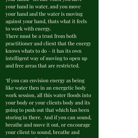
your hand in water, and you move 
your hand and the water is moving 
against your hand, thats what it feels 
to work with energy.
There must be a trust from both 
practitioner and client that the energy 
knows whats to do – it has its own 
intelligent way of moving to open up 
and free areas that are restricted.
‘If you can envision energy as being 
like water then in an energetic body 
work session, all this water floods into 
your body or your clients body and its 
going to push out that which has been 
storing in there.  And if you can sound, 
breathe and move it out, or encourage 
your client to sound, breathe and 