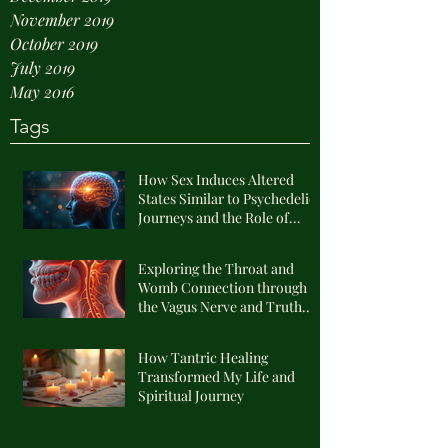
November 2019
October 2019
July 2019
May 2016
Tags
How Sex Induces Altered
States Similar to Psychedelic
Journeys and the Role of
Endogenous DMT
Exploring the Throat and
Womb Connection through
the Vagus Nerve and Truth
Alignment
How Tantric Healing
Transformed My Life and
Spiritual Journey