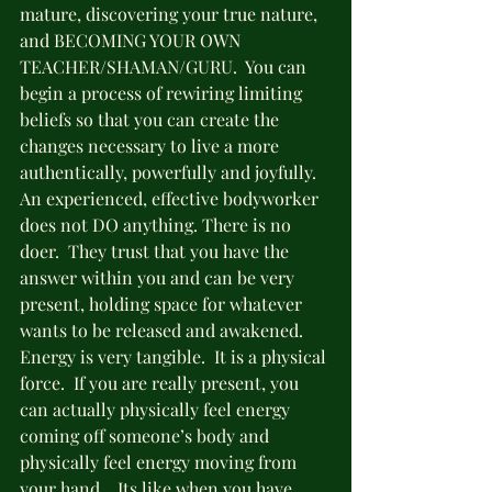
mature, discovering your true nature, 
and BECOMING YOUR OWN 
TEACHER/SHAMAN/GURU.  You can  
begin a process of rewiring limiting 
beliefs so that you can create the 
changes necessary to live a more 
authentically, powerfully and joyfully.
An experienced, effective bodyworker 
does not DO anything. There is no 
doer.  They trust that you have the 
answer within you and can be very 
present, holding space for whatever 
wants to be released and awakened.  
Energy is very tangible.  It is a physical 
force.  If you are really present, you 
can actually physically feel energy 
coming off someone’s body and 
physically feel energy moving from 
your hand.   Its like when you have 