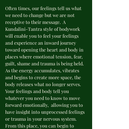
Often times, our feelings tell us what 
we need to change but we are not 
receptive to their message.  A 
Kundalini-Tantra style of bodywork 
will enable you to feel your feelings 
and experience an inward journey 
toward opening the heart and body in 
places where emotional tension, fear, 
guilt, shame and trauma is being held.  
As the energy accumulates, vibrates 
and begins to create more space, the 
body releases what no longer serves.  
Your feelings and body tell you 
whatever you need to know to move 
forward emotionally,  allowing you to 
have insight into unprocessed feelings 
or trauma in your nervous system.  
From this place, you can begin to 